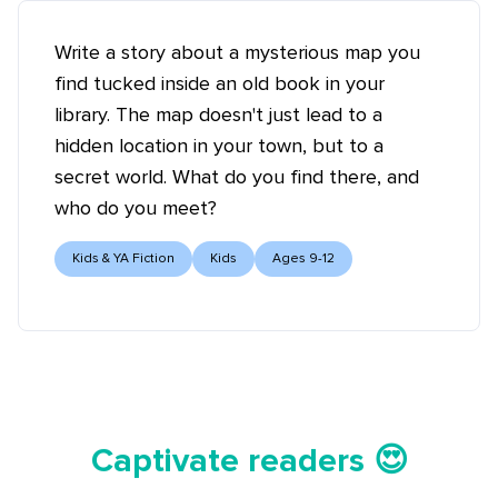
Write a story about a mysterious map you
find tucked inside an old book in your
library. The map doesn't just lead to a
hidden location in your town, but to a
secret world. What do you find there, and
who do you meet?
Kids & YA Fiction
Kids
Ages 9-12
Tell your story ✍️📚
Captivate readers 😍