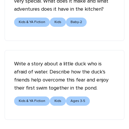
very special. What does it make and what
adventures does it have in the kitchen?
Kids & YA Fiction
Kids
Baby-2
Write a story about a little duck who is
afraid of water. Describe how the duck's
friends help overcome this fear and enjoy
their first swim together in the pond.
Kids & YA Fiction
Kids
Ages 3-5