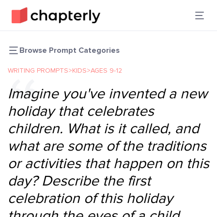
Browse Prompt Categories
WRITING PROMPTS
>
KIDS
>
AGES 9-12
Imagine you've invented a new
holiday that celebrates
children. What is it called, and
what are some of the traditions
or activities that happen on this
day? Describe the first
celebration of this holiday
through the eyes of a child