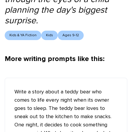
planning the day's biggest
surprise.
Kids & YA Fiction
Kids
Ages 9-12
More writing prompts like this:
Write a story about a teddy bear who
comes to life every night when its owner
goes to sleep. The teddy bear loves to
sneak out to the kitchen to make snacks.
One night, it decides to cook something