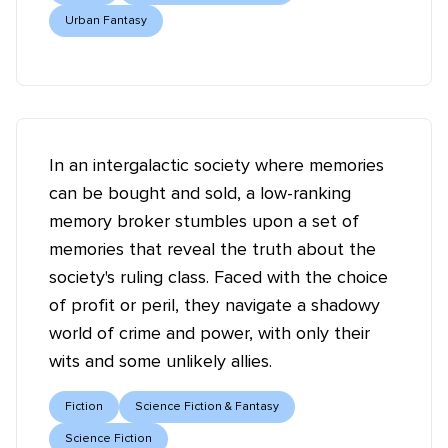
Urban Fantasy
In an intergalactic society where memories
can be bought and sold, a low-ranking
memory broker stumbles upon a set of
memories that reveal the truth about the
society's ruling class. Faced with the choice
of profit or peril, they navigate a shadowy
world of crime and power, with only their
wits and some unlikely allies.
Fiction
Science Fiction & Fantasy
Science Fiction