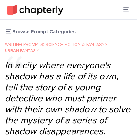
Browse Prompt Categories
WRITING PROMPTS
>
SCIENCE FICTION & FANTASY
>
URBAN FANTASY
In a city where everyone's
shadow has a life of its own,
tell the story of a young
detective who must partner
with their own shadow to solve
the mystery of a series of
shadow disappearances.