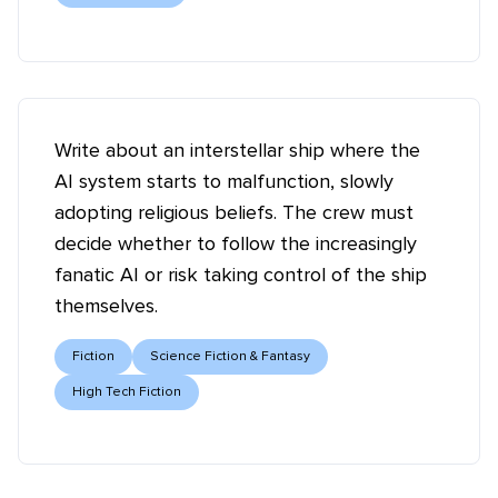
Write about an interstellar ship where the
AI system starts to malfunction, slowly
adopting religious beliefs. The crew must
decide whether to follow the increasingly
fanatic AI or risk taking control of the ship
themselves.
Fiction
Science Fiction & Fantasy
High Tech Fiction