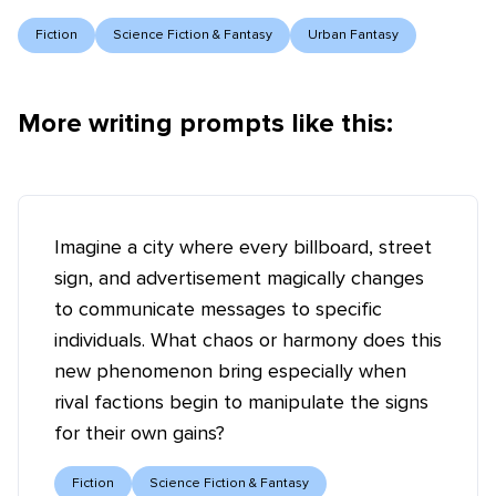
Fiction
Science Fiction & Fantasy
Urban Fantasy
More writing prompts like this:
Imagine a city where every billboard, street
sign, and advertisement magically changes
to communicate messages to specific
individuals. What chaos or harmony does this
new phenomenon bring especially when
rival factions begin to manipulate the signs
for their own gains?
Fiction
Science Fiction & Fantasy