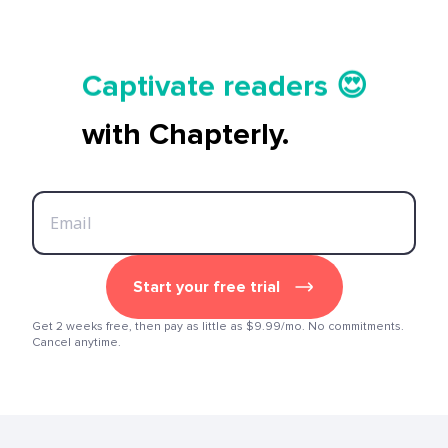
Tell your story ✍️📚
Captivate readers 😍
Start earning 💸🤑💳
with Chapterly.
Tell your story ✍️📚
Start your free trial
Get 2 weeks free, then pay as little as $9.99/mo. No commitments.
Cancel anytime.