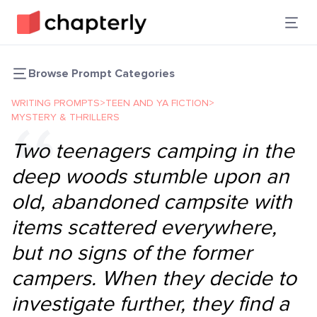
Browse Prompt Categories
WRITING PROMPTS
>
TEEN AND YA FICTION
>
MYSTERY & THRILLERS
Two teenagers camping in the
deep woods stumble upon an
old, abandoned campsite with
items scattered everywhere,
but no signs of the former
campers. When they decide to
investigate further, they find a