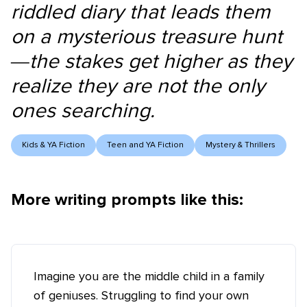
riddled diary that leads them
on a mysterious treasure hunt
—the stakes get higher as they
realize they are not the only
ones searching.
Kids & YA Fiction
Teen and YA Fiction
Mystery & Thrillers
More writing prompts like this:
Imagine you are the middle child in a family
of geniuses. Struggling to find your own