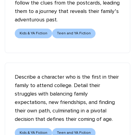
follow the clues from the postcards, leading
them to a journey that reveals their family’s
adventurous past.
Kids & YA Fiction
Teen and YA Fiction
Describe a character who is the first in their
family to attend college. Detail their
struggles with balancing family
expectations, new friendships, and finding
their own path, culminating in a pivotal
decision that defines their coming of age.
Kids & YA Fiction
Teen and YA Fiction