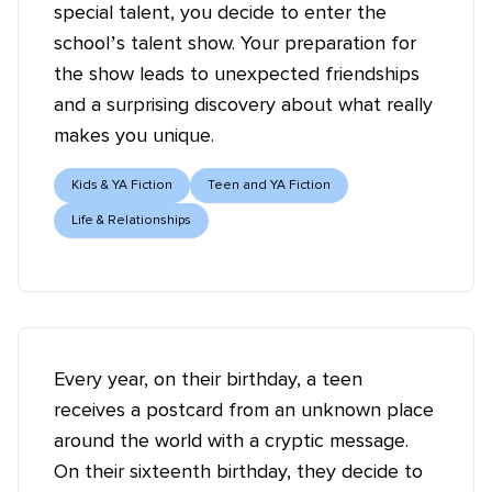
special talent, you decide to enter the
school’s talent show. Your preparation for
the show leads to unexpected friendships
and a surprising discovery about what really
makes you unique.
Kids & YA Fiction
Teen and YA Fiction
Life & Relationships
Every year, on their birthday, a teen
receives a postcard from an unknown place
around the world with a cryptic message.
On their sixteenth birthday, they decide to