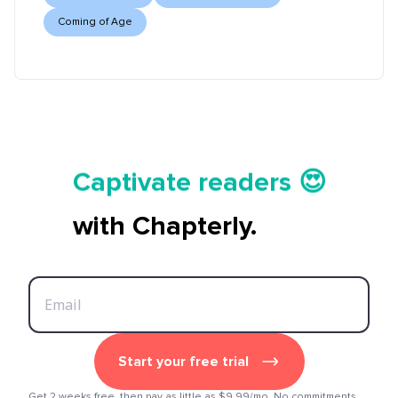
Coming of Age
Tell your story ✍️📚
Captivate readers 😍
Start earning 💸🤑💳
with Chapterly.
Tell your story ✍️📚
Start your free trial
Get 2 weeks free, then pay as little as $9.99/mo. No commitments.