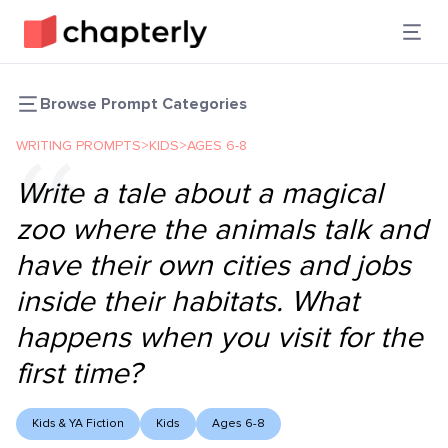
Browse Prompt Categories
WRITING PROMPTS
>
KIDS
>
AGES 6-8
Write a tale about a magical
zoo where the animals talk and
have their own cities and jobs
inside their habitats. What
happens when you visit for the
first time?
Kids & YA Fiction
Kids
Ages 6-8