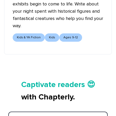
exhibits begin to come to life. Write about
your night spent with historical figures and
fantastical creatures who help you find your
way.
Kids & YA Fiction
Kids
Ages 9-12
Tell your story ✍️📚
Captivate readers 😍
Start earning 💸🤑💳
with Chapterly.
Tell your story ✍️📚