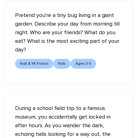
Pretend you're a tiny bug living in a giant
garden. Describe your day from morning till
night. Who are your friends? What do you
eat? What is the most exciting part of your
day?
Kids & YA Fiction
Kids
Ages 3-5
During a school field trip to a famous
museum, you accidentally get locked in
after hours. As you wander the dark,
echoing halls looking for a way out, the