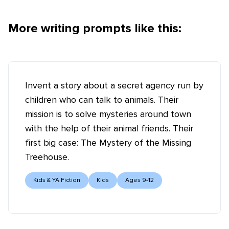
More writing prompts like this:
Invent a story about a secret agency run by
children who can talk to animals. Their
mission is to solve mysteries around town
with the help of their animal friends. Their
first big case: The Mystery of the Missing
Treehouse.
Kids & YA Fiction
Kids
Ages 9-12