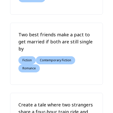
Two best friends make a pact to
get married if both are still single
by
Fiction
Contemporary Fiction
Romance
Create a tale where two strangers
share a four-hour train ride and