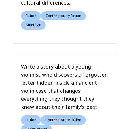
cultural differences.
Fiction
Contemporary Fiction
American
Write a story about a young
violinist who discovers a forgotten
letter hidden inside an ancient
violin case that changes
everything they thought they
knew about their family's past.
Fiction
Contemporary Fiction