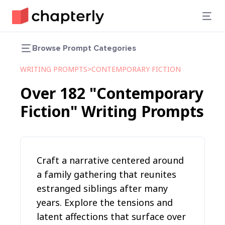
Browse Prompt Categories
WRITING PROMPTS
>
CONTEMPORARY FICTION
Over
182
"Contemporary
Fiction"
Writing Prompts
Craft a narrative centered around
a family gathering that reunites
estranged siblings after many
years. Explore the tensions and
latent affections that surface over