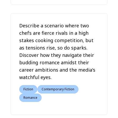
Describe a scenario where two
chefs are fierce rivals in a high
stakes cooking competition, but
as tensions rise, so do sparks.
Discover how they navigate their
budding romance amidst their
career ambitions and the media's
watchful eyes.
Fiction
Contemporary Fiction
Romance