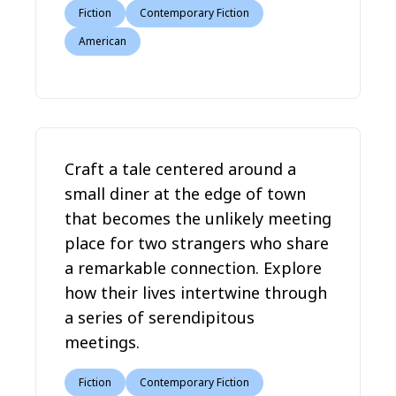
Fiction
Contemporary Fiction
American
Craft a tale centered around a
small diner at the edge of town
that becomes the unlikely meeting
place for two strangers who share
a remarkable connection. Explore
how their lives intertwine through
a series of serendipitous
meetings.
Fiction
Contemporary Fiction