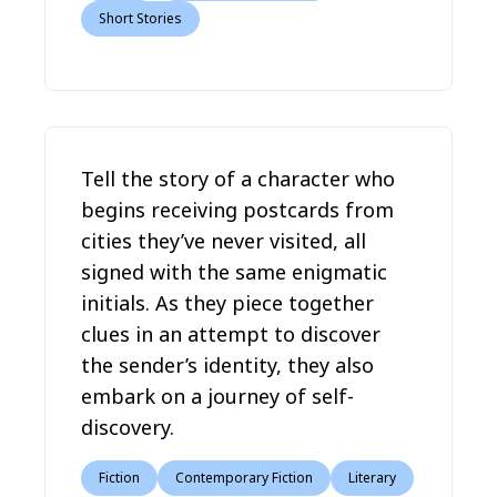
Short Stories
Tell the story of a character who
begins receiving postcards from
cities they’ve never visited, all
signed with the same enigmatic
initials. As they piece together
clues in an attempt to discover
the sender’s identity, they also
embark on a journey of self-
discovery.
Fiction
Contemporary Fiction
Literary