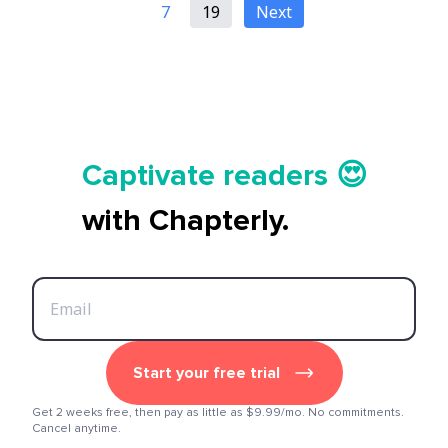
7
19
Next
Tell your story ✍️📚
Captivate readers 😍
Start earning 💸🤑💳
with Chapterly.
Tell your story ✍️📚
Start your free trial
Get 2 weeks free, then pay as little as $9.99/mo. No commitments.
Cancel anytime.