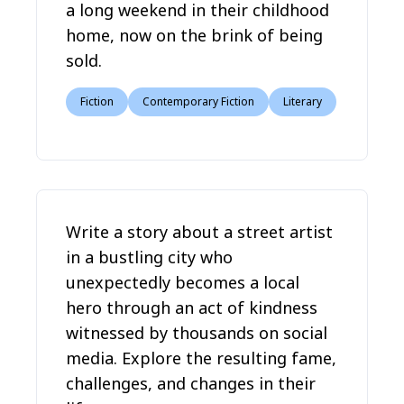
a long weekend in their childhood
home, now on the brink of being
sold.
Fiction
Contemporary Fiction
Literary
Write a story about a street artist
in a bustling city who
unexpectedly becomes a local
hero through an act of kindness
witnessed by thousands on social
media. Explore the resulting fame,
challenges, and changes in their