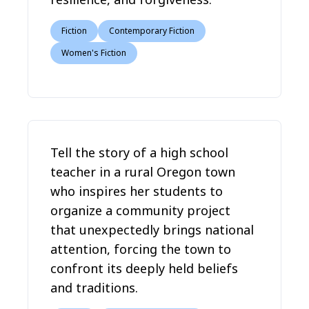
Fiction
Contemporary Fiction
Women's Fiction
Tell the story of a high school
teacher in a rural Oregon town
who inspires her students to
organize a community project
that unexpectedly brings national
attention, forcing the town to
confront its deeply held beliefs
and traditions.