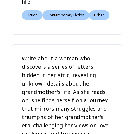
life.
Fiction
Contemporary Fiction
Urban
Write about a woman who
discovers a series of letters
hidden in her attic, revealing
unknown details about her
grandmother's life. As she reads
on, she finds herself on a journey
that mirrors many struggles and
triumphs of her grandmother's
era, challenging her views on love,
resilience, and forgiveness.