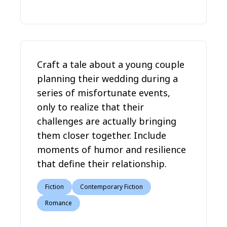
Craft a tale about a young couple
planning their wedding during a
series of misfortunate events,
only to realize that their
challenges are actually bringing
them closer together. Include
moments of humor and resilience
that define their relationship.
Fiction
Contemporary Fiction
Romance