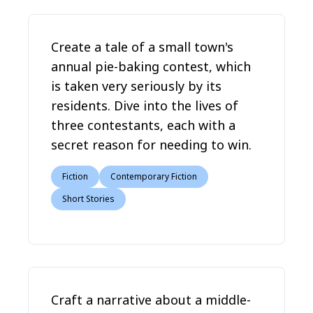
Create a tale of a small town's
annual pie-baking contest, which
is taken very seriously by its
residents. Dive into the lives of
three contestants, each with a
secret reason for needing to win.
Fiction
Contemporary Fiction
Short Stories
Craft a narrative about a middle-