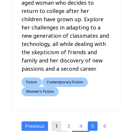
aged woman who decides to
return to college after her
children have grown up. Explore
her challenges in adapting to a
new generation of classmates and
technology, all while dealing with
the skepticism of friends and
family and her discovery of new
passions and a second career.
Fiction
Contemporary Fiction
Women's Fiction
Previous
1
3
4
5
6