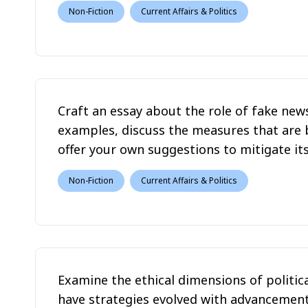
Non-Fiction
Current Affairs & Politics
Craft an essay about the role of fake news
examples, discuss the measures that are 
offer your own suggestions to mitigate it
Non-Fiction
Current Affairs & Politics
Examine the ethical dimensions of politic
have strategies evolved with advancement