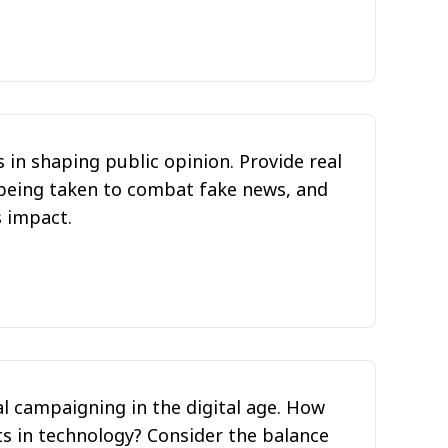
 in shaping public opinion. Provide real
being taken to combat fake news, and
s impact.
al campaigning in the digital age. How
s in technology? Consider the balance