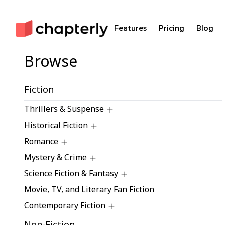
Features
Pricing
Blog
Browse
Fiction
Thrillers & Suspense
Historical Fiction
Romance
Mystery & Crime
Science Fiction & Fantasy
Movie, TV, and Literary Fan Fiction
Contemporary Fiction
Non-Fiction