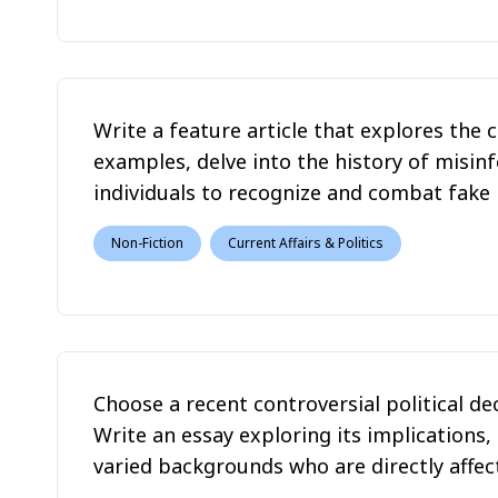
Write a feature article that explores the c
examples, delve into the history of misi
individuals to recognize and combat fake ne
Non-Fiction
Current Affairs & Politics
Choose a recent controversial political de
Write an essay exploring its implications,
varied backgrounds who are directly affect