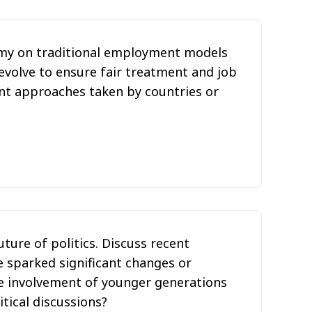
omy on traditional employment models
evolve to ensure fair treatment and job
ent approaches taken by countries or
uture of politics. Discuss recent
 sparked significant changes or
e involvement of younger generations
tical discussions?