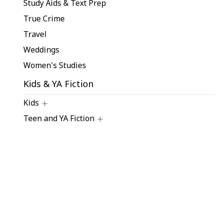
Study Aids & Text Prep
True Crime
Travel
Weddings
Women's Studies
Kids & YA Fiction
Kids
Teen and YA Fiction