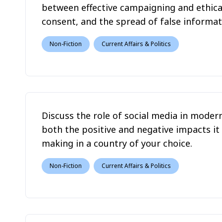
between effective campaigning and ethical
consent, and the spread of false informat
Non-Fiction
Current Affairs & Politics
Discuss the role of social media in modern
both the positive and negative impacts it
making in a country of your choice.
Non-Fiction
Current Affairs & Politics