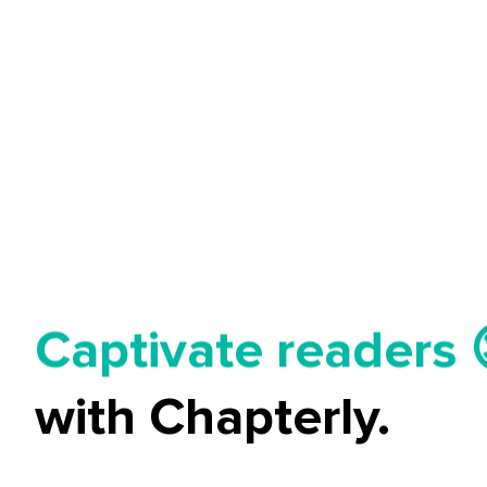
Tell your story ✍️
Captivate readers 
Start earning 💸🤑
with Chapterly.
Tell your story ✍️