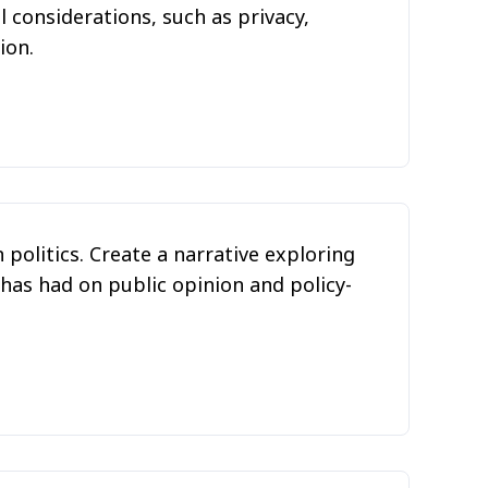
 considerations, such as privacy,
ion.
 politics. Create a narrative exploring
 has had on public opinion and policy-