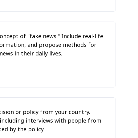
oncept of "fake news." Include real-life
nformation, and propose methods for
ws in their daily lives.
cision or policy from your country.
 including interviews with people from
ed by the policy.