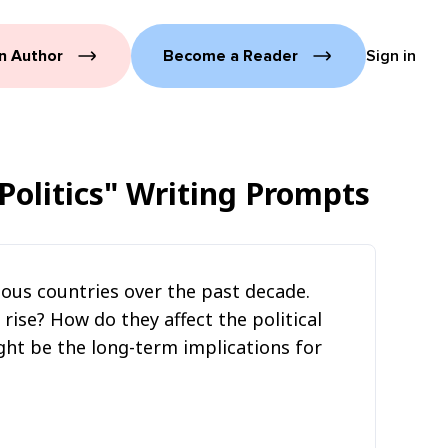
n Author
Become a Reader
Sign in
Politics"
Writing Prompts
rious countries over the past decade.
ise? How do they affect the political
ght be the long-term implications for