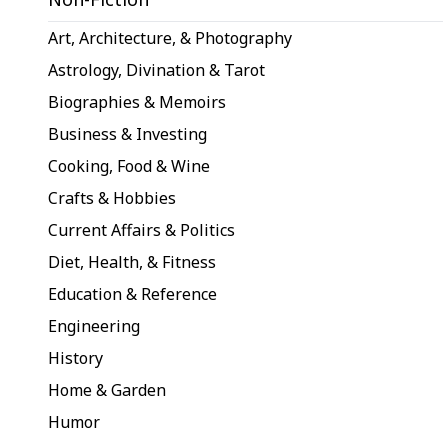
Art, Architecture, & Photography
Astrology, Divination & Tarot
Biographies & Memoirs
Business & Investing
Cooking, Food & Wine
Crafts & Hobbies
Current Affairs & Politics
Diet, Health, & Fitness
Education & Reference
Engineering
History
Home & Garden
Humor