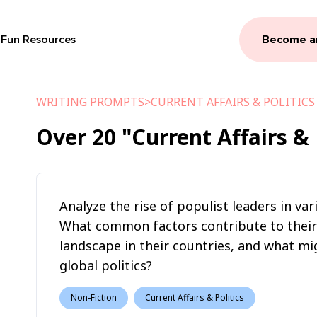
Fun Resources
Become a
WRITING PROMPTS
>
CURRENT AFFAIRS & POLITICS
Over
20
"Current Affairs & 
Analyze the rise of populist leaders in va
What common factors contribute to their r
landscape in their countries, and what mi
global politics?
Non-Fiction
Current Affairs & Politics