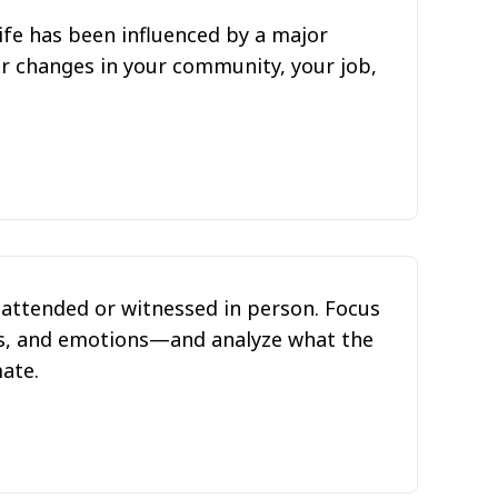
ife has been influenced by a major
der changes in your community, your job,
e attended or witnessed in person. Focus
ts, and emotions—and analyze what the
mate.