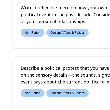
Write a reflective piece on how your own l
political event in the past decade. Consi
or your personal relationships.
Non-Fiction
Current Affairs & Politics
Describe a political protest that you hav
on the sensory details—the sounds, sigh
event says about the current political cli
Non-Fiction
Current Affairs & Politics