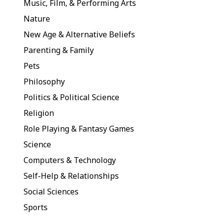
Music, Film, & Performing Arts
Nature
New Age & Alternative Beliefs
Parenting & Family
Pets
Philosophy
Politics & Political Science
Religion
Role Playing & Fantasy Games
Science
Computers & Technology
Self-Help & Relationships
Social Sciences
Sports