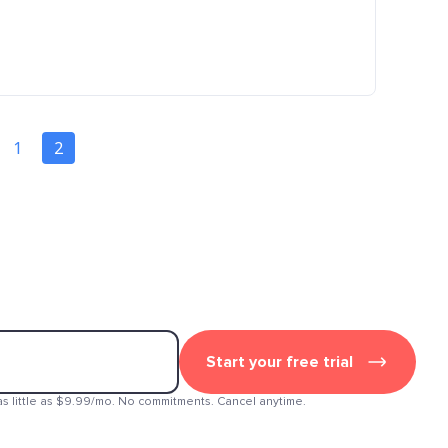
1
2
Start your free trial
as little as $9.99/mo. No commitments. Cancel anytime.