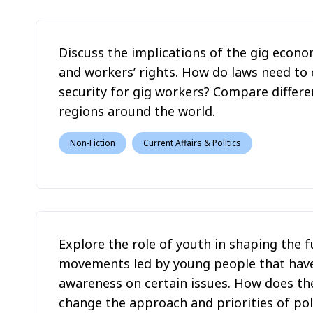
Discuss the implications of the gig econ
and workers’ rights. How do laws need to 
security for gig workers? Compare differ
regions around the world.
Non-Fiction
Current Affairs & Politics
Explore the role of youth in shaping the f
movements led by young people that have
awareness on certain issues. How does th
change the approach and priorities of poli