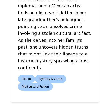
diplomat and a Mexican artist
finds an old, cryptic letter in her
late grandmother's belongings,
pointing to an unsolved crime
involving a stolen cultural artifact.
As she delves into her family's
past, she uncovers hidden truths
that might link their lineage to a
historic mystery sprawling across
continents.
Fiction
Mystery & Crime
Multicultural Fiction