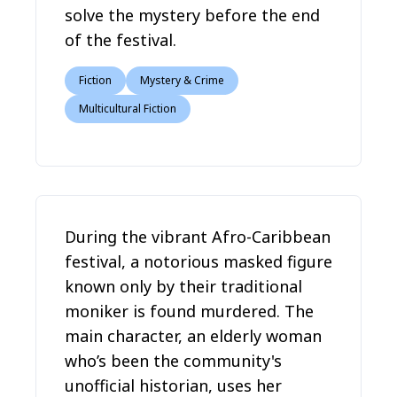
solve the mystery before the end
of the festival.
Fiction
Mystery & Crime
Multicultural Fiction
During the vibrant Afro-Caribbean
festival, a notorious masked figure
known only by their traditional
moniker is found murdered. The
main character, an elderly woman
who’s been the community's
unofficial historian, uses her