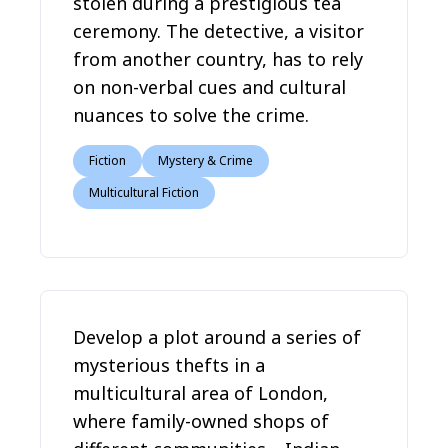
stolen during a prestigious tea
ceremony. The detective, a visitor
from another country, has to rely
on non-verbal cues and cultural
nuances to solve the crime.
Fiction
Mystery & Crime
Multicultural Fiction
Develop a plot around a series of
mysterious thefts in a
multicultural area of London,
where family-owned shops of