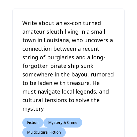
Write about an ex-con turned
amateur sleuth living in a small
town in Louisiana, who uncovers a
connection between a recent
string of burglaries and a long-
forgotten pirate ship sunk
somewhere in the bayou, rumored
to be laden with treasure. He
must navigate local legends, and
cultural tensions to solve the
mystery.
Fiction
Mystery & Crime
Multicultural Fiction