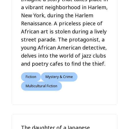
a vibrant neighborhood in Harlem,
New York, during the Harlem
Renaissance. A priceless piece of
African art is stolen during a lively
street parade. The protagonist, a
young African American detective,
delves into the world of jazz clubs
and poetry cafes to find the thief.
Fiction
Mystery & Crime
Multicultural Fiction
The daughter of a Japanese