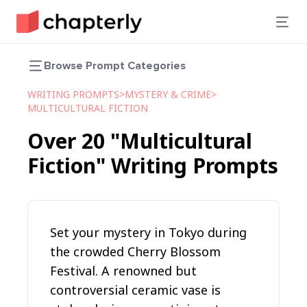
Browse Prompt Categories
WRITING PROMPTS
>
MYSTERY & CRIME
>
MULTICULTURAL FICTION
Over
20
"Multicultural
Fiction"
Writing Prompts
Set your mystery in Tokyo during
the crowded Cherry Blossom
Festival. A renowned but
controversial ceramic vase is