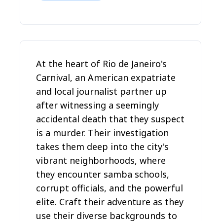
At the heart of Rio de Janeiro's
Carnival, an American expatriate
and local journalist partner up
after witnessing a seemingly
accidental death that they suspect
is a murder. Their investigation
takes them deep into the city's
vibrant neighborhoods, where
they encounter samba schools,
corrupt officials, and the powerful
elite. Craft their adventure as they
use their diverse backgrounds to