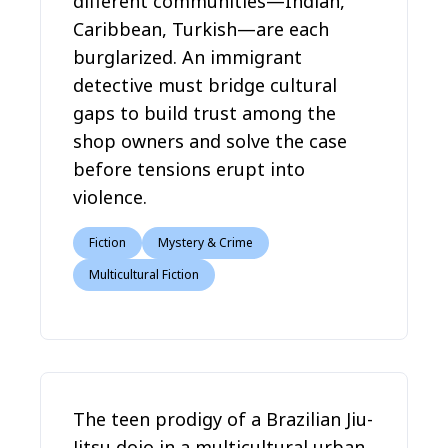
different communities—Indian,
Caribbean, Turkish—are each
burglarized. An immigrant
detective must bridge cultural
gaps to build trust among the
shop owners and solve the case
before tensions erupt into
violence.
Fiction
Mystery & Crime
Multicultural Fiction
The teen prodigy of a Brazilian Jiu-
Jitsu dojo in a multicultural urban