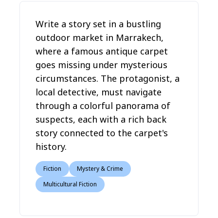
Write a story set in a bustling
outdoor market in Marrakech,
where a famous antique carpet
goes missing under mysterious
circumstances. The protagonist, a
local detective, must navigate
through a colorful panorama of
suspects, each with a rich back
story connected to the carpet's
history.
Fiction
Mystery & Crime
Multicultural Fiction