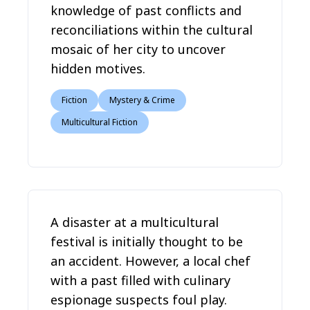
knowledge of past conflicts and
reconciliations within the cultural
mosaic of her city to uncover
hidden motives.
Fiction
Mystery & Crime
Multicultural Fiction
A disaster at a multicultural
festival is initially thought to be
an accident. However, a local chef
with a past filled with culinary
espionage suspects foul play.