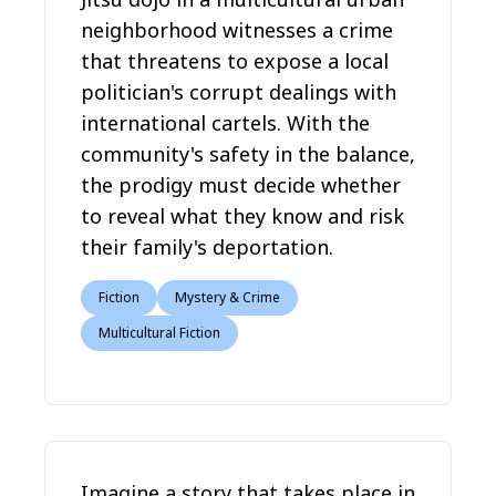
neighborhood witnesses a crime
that threatens to expose a local
politician's corrupt dealings with
international cartels. With the
community's safety in the balance,
the prodigy must decide whether
to reveal what they know and risk
their family's deportation.
Fiction
Mystery & Crime
Multicultural Fiction
Imagine a story that takes place in