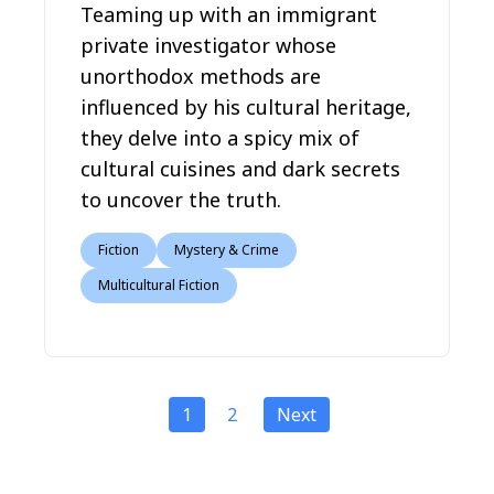
Teaming up with an immigrant
private investigator whose
unorthodox methods are
influenced by his cultural heritage,
they delve into a spicy mix of
cultural cuisines and dark secrets
to uncover the truth.
Fiction
Mystery & Crime
Multicultural Fiction
1
2
Next