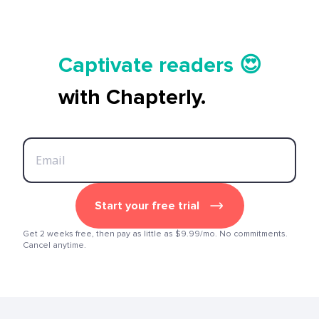
Tell your story ✍️📚
Captivate readers 😍
Start earning 💸🤑💳
with Chapterly.
Tell your story ✍️📚
Start your free trial
Get 2 weeks free, then pay as little as $9.99/mo. No commitments.
Cancel anytime.