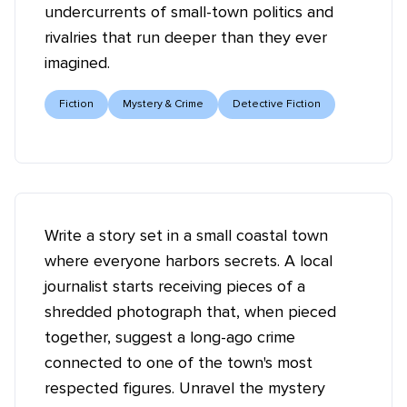
undercurrents of small-town politics and
rivalries that run deeper than they ever
imagined.
Fiction
Mystery & Crime
Detective Fiction
Write a story set in a small coastal town
where everyone harbors secrets. A local
journalist starts receiving pieces of a
shredded photograph that, when pieced
together, suggest a long-ago crime
connected to one of the town's most
respected figures. Unravel the mystery