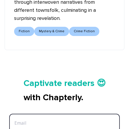
through interwoven narratives from
different townsfolk, culminating in a
surprising revelation.
Fiction
Mystery & Crime
Crime Fiction
Tell your story ✍️📚
Captivate readers 😍
Start earning 💸🤑💳
with Chapterly.
Tell your story ✍️📚