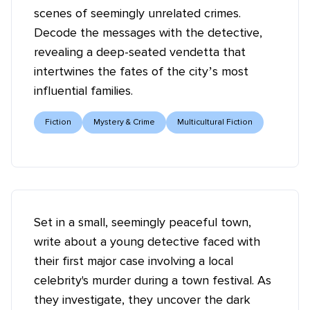
scenes of seemingly unrelated crimes.
Decode the messages with the detective,
revealing a deep-seated vendetta that
intertwines the fates of the city’s most
influential families.
Fiction
Mystery & Crime
Multicultural Fiction
Set in a small, seemingly peaceful town,
write about a young detective faced with
their first major case involving a local
celebrity's murder during a town festival. As
they investigate, they uncover the dark