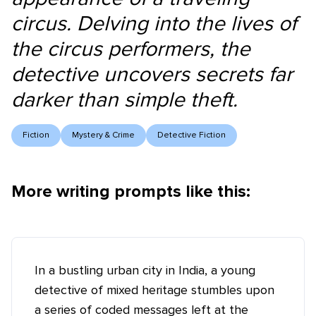
circus. Delving into the lives of
the circus performers, the
detective uncovers secrets far
darker than simple theft.
Fiction
Mystery & Crime
Detective Fiction
More writing prompts like this:
In a bustling urban city in India, a young
detective of mixed heritage stumbles upon
a series of coded messages left at the