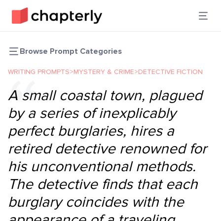
Browse Prompt Categories
WRITING PROMPTS
>
MYSTERY & CRIME
>
DETECTIVE FICTION
A small coastal town, plagued
by a series of inexplicably
perfect burglaries, hires a
retired detective renowned for
his unconventional methods.
The detective finds that each
burglary coincides with the
appearance of a traveling