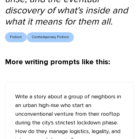
discovery of what's inside and
what it means for them all.
Fiction
Contemporary Fiction
More writing prompts like this:
Write a story about a group of neighbors in
an urban high-rise who start an
unconventional venture from their rooftop
during the city's strictest lockdown phase.
How do they manage logistics, legality, and