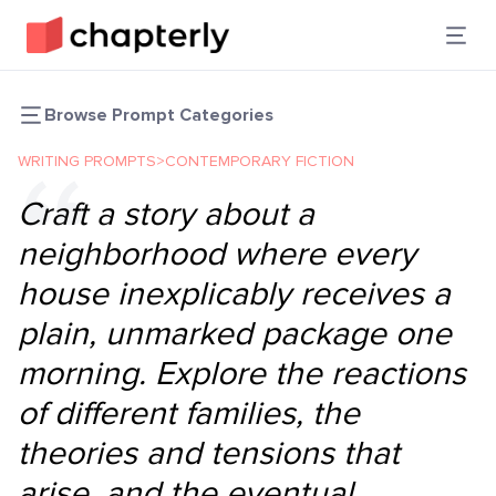
Browse Prompt Categories
WRITING PROMPTS
>
CONTEMPORARY FICTION
Craft a story about a
neighborhood where every
house inexplicably receives a
plain, unmarked package one
morning. Explore the reactions
of different families, the
theories and tensions that
arise, and the eventual