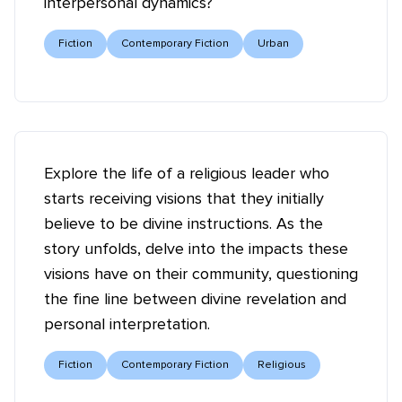
interpersonal dynamics?
Fiction
Contemporary Fiction
Urban
Explore the life of a religious leader who
starts receiving visions that they initially
believe to be divine instructions. As the
story unfolds, delve into the impacts these
visions have on their community, questioning
the fine line between divine revelation and
personal interpretation.
Fiction
Contemporary Fiction
Religious