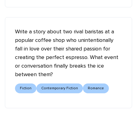
Write a story about two rival baristas at a
popular coffee shop who unintentionally
fall in love over their shared passion for
creating the perfect espresso. What event
or conversation finally breaks the ice
between them?
Fiction
Contemporary Fiction
Romance
Tell your story ✍️📚