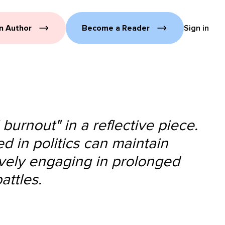
n Author
Become a Reader
Sign in
 burnout" in a reflective piece.
d in politics can maintain
tively engaging in prolonged
attles.