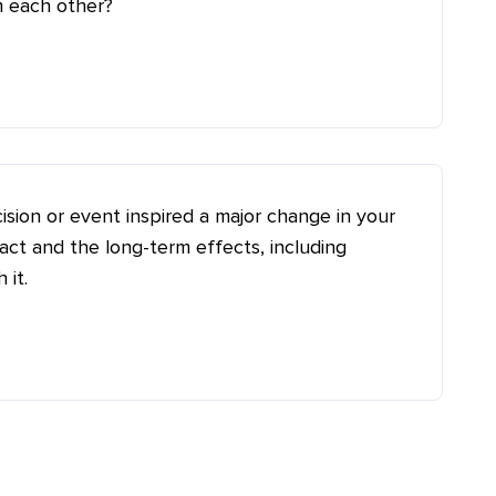
m each other?
ision or event inspired a major change in your
ct and the long-term effects, including
 it.