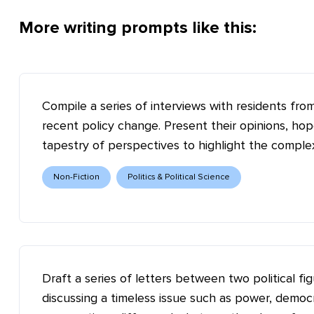
More writing prompts like this:
Compile a series of interviews with residents fr
recent policy change. Present their opinions, ho
tapestry of perspectives to highlight the complex
Non-Fiction
Politics & Political Science
Draft a series of letters between two political fi
discussing a timeless issue such as power, democ