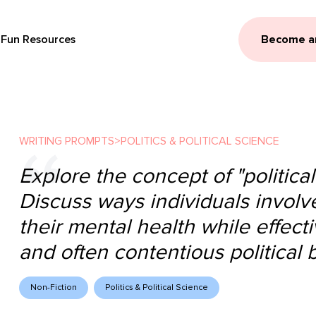
Fun Resources
Become a
WRITING PROMPTS
>
POLITICS & POLITICAL SCIENCE
Explore the concept of "political
Discuss ways individuals involve
their mental health while effec
and often contentious political b
Non-Fiction
Politics & Political Science