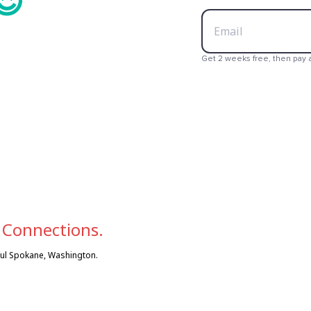
😍
💳
Get 2 weeks free, then pay 

 Connections.
iful Spokane, Washington.