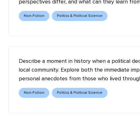
perspectives differ, and what can they learn fro
Non-Fiction
Politics & Political Science
Describe a moment in history when a political dec
local community. Explore both the immediate impa
personal anecdotes from those who lived through
Non-Fiction
Politics & Political Science