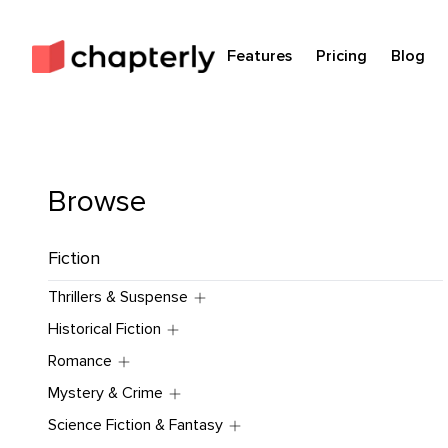
Features
Pricing
Blog
Browse
Fiction
Thrillers & Suspense
Historical Fiction
Romance
Mystery & Crime
Science Fiction & Fantasy