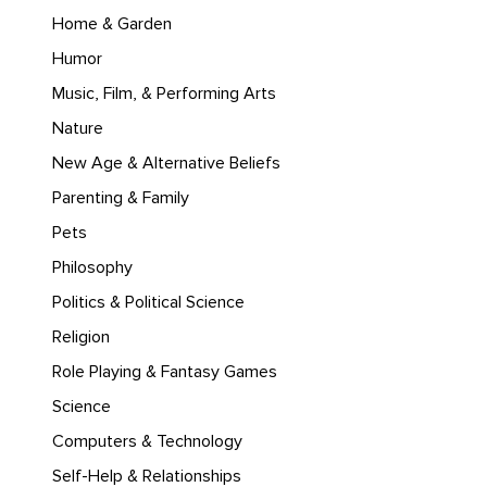
Home & Garden
Humor
Music, Film, & Performing Arts
Nature
New Age & Alternative Beliefs
Parenting & Family
Pets
Philosophy
Politics & Political Science
Religion
Role Playing & Fantasy Games
Science
Computers & Technology
Self-Help & Relationships