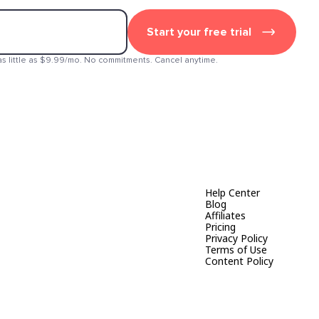
Start your free trial
as little as $9.99/mo. No commitments. Cancel anytime.
Help Center
Blog
Affiliates
Pricing
Privacy Policy
Terms of Use
Content Policy