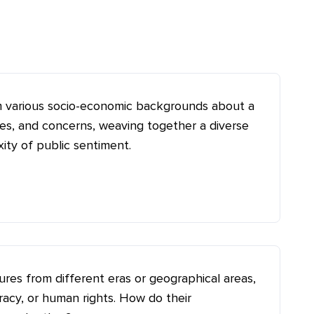
om various socio-economic backgrounds about a
pes, and concerns, weaving together a diverse
ity of public sentiment.
gures from different eras or geographical areas,
racy, or human rights. How do their