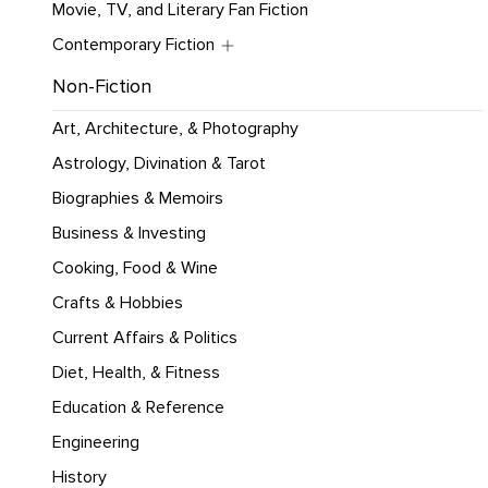
Movie, TV, and Literary Fan Fiction
Contemporary Fiction
Non-Fiction
Art, Architecture, & Photography
Astrology, Divination & Tarot
Biographies & Memoirs
Business & Investing
Cooking, Food & Wine
Crafts & Hobbies
Current Affairs & Politics
Diet, Health, & Fitness
Education & Reference
Engineering
History