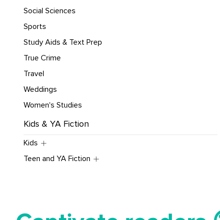
Social Sciences
Sports
Study Aids & Text Prep
True Crime
Travel
Weddings
Women's Studies
Kids & YA Fiction
Kids
Teen and YA Fiction
Tell your story ✍️