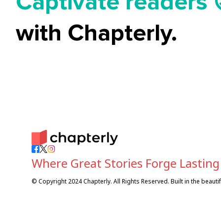
Captivate readers 
Start earning 💸🤑
with Chapterly.
Tell your story ✍️
Where Great Stories Forge Lasting
© Copyright 2024 Chapterly. All Rights Reserved. Built in the beaut