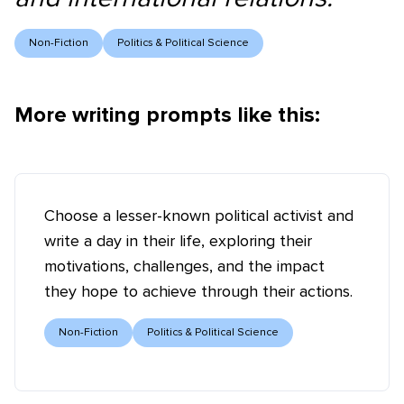
Non-Fiction
Politics & Political Science
More writing prompts like this:
Choose a lesser-known political activist and
write a day in their life, exploring their
motivations, challenges, and the impact
they hope to achieve through their actions.
Non-Fiction
Politics & Political Science