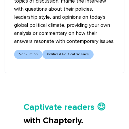
topics of discussion. Frame the interview
with questions about their policies,
leadership style, and opinions on today's
global political climate, providing your own
analysis or commentary on how their
answers resonate with contemporary issues.
Non-Fiction
Politics & Political Science
Tell your story ✍️📚
Captivate readers 😍
Start earning 💸🤑💳
with Chapterly.