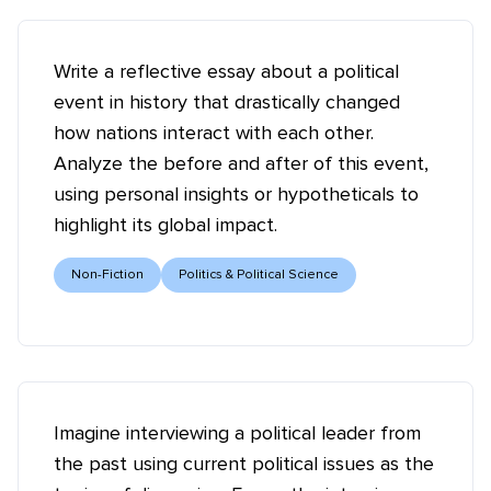
Write a reflective essay about a political
event in history that drastically changed
how nations interact with each other.
Analyze the before and after of this event,
using personal insights or hypotheticals to
highlight its global impact.
Non-Fiction
Politics & Political Science
Imagine interviewing a political leader from
the past using current political issues as the