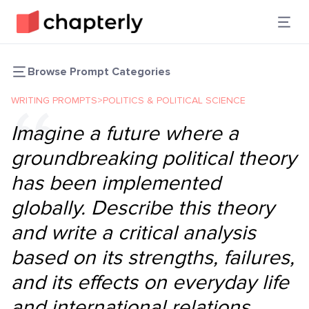
Browse Prompt Categories
WRITING PROMPTS
>
POLITICS & POLITICAL SCIENCE
Imagine a future where a
groundbreaking political theory
has been implemented
globally. Describe this theory
and write a critical analysis
based on its strengths, failures,
and its effects on everyday life
and international relations.