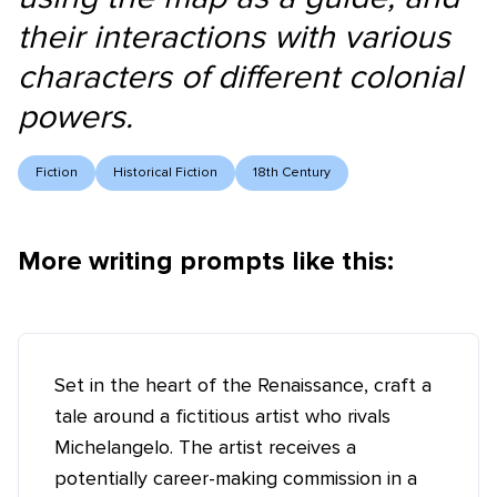
their interactions with various
characters of different colonial
powers.
Fiction
Historical Fiction
18th Century
More writing prompts like this:
Set in the heart of the Renaissance, craft a
tale around a fictitious artist who rivals
Michelangelo. The artist receives a
potentially career-making commission in a