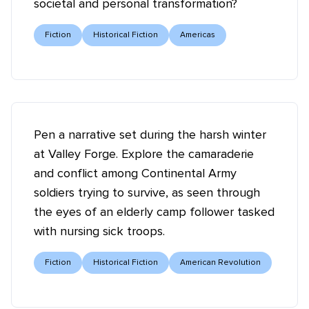
societal and personal transformation?
Fiction
Historical Fiction
Americas
Pen a narrative set during the harsh winter
at Valley Forge. Explore the camaraderie
and conflict among Continental Army
soldiers trying to survive, as seen through
the eyes of an elderly camp follower tasked
with nursing sick troops.
Fiction
Historical Fiction
American Revolution