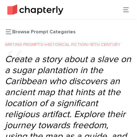
Browse Prompt Categories
WRITING PROMPTS
>
HISTORICAL FICTION
>
18TH CENTURY
Create a story about a slave on
a sugar plantation in the
Caribbean who discovers an
ancient map that hints at the
location of a significant
religious artifact. Explore their
journey towards freedom,
using the map as a guide, and