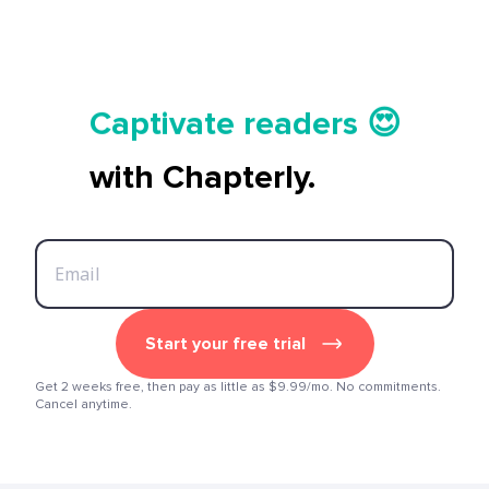
Tell your story ✍️📚
Captivate readers 😍
Start earning 💸🤑💳
with Chapterly.
Tell your story ✍️📚
Start your free trial
Get 2 weeks free, then pay as little as $9.99/mo. No commitments.
Cancel anytime.