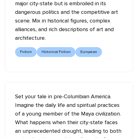
major city-state but is embroiled in its
dangerous politics and the competitive art
scene. Mix in historical figures, complex
alliances, and rich descriptions of art and
architecture.
Fiction
Historical Fiction
European
Set your tale in pre-Columbian America.
Imagine the daily life and spiritual practices
of a young member of the Maya civilization.
What happens when their city-state faces
an unprecedented drought, leading to both