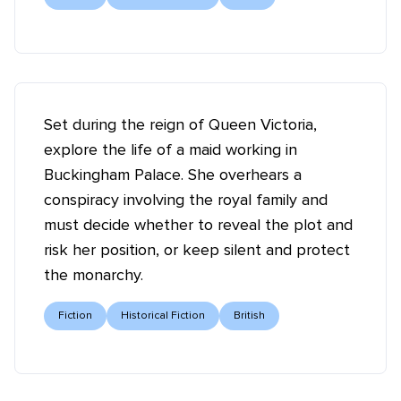
Set during the reign of Queen Victoria,
explore the life of a maid working in
Buckingham Palace. She overhears a
conspiracy involving the royal family and
must decide whether to reveal the plot and
risk her position, or keep silent and protect
the monarchy.
Fiction
Historical Fiction
British