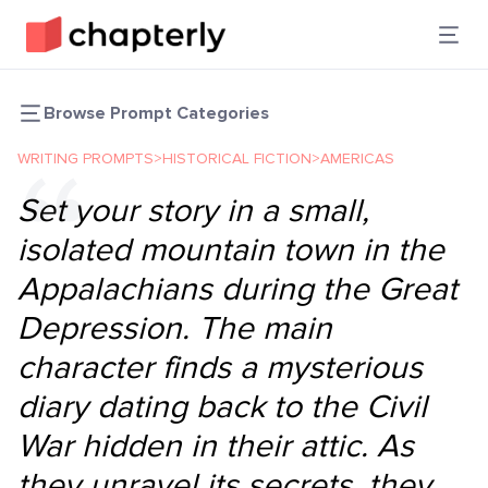
Browse Prompt Categories
WRITING PROMPTS
>
HISTORICAL FICTION
>
AMERICAS
Set your story in a small,
isolated mountain town in the
Appalachians during the Great
Depression. The main
character finds a mysterious
diary dating back to the Civil
War hidden in their attic. As
they unravel its secrets, they