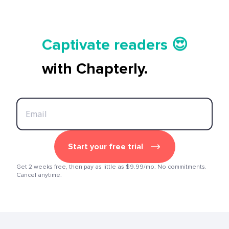
Tell your story ✍️📚
Captivate readers 😍
Start earning 💸🤑💳
with Chapterly.
Tell your story ✍️📚
Start your free trial
Get 2 weeks free, then pay as little as $9.99/mo. No commitments.
Cancel anytime.