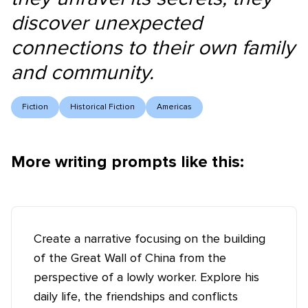
discover unexpected
connections to their own family
and community.
Fiction
Historical Fiction
Americas
More writing prompts like this:
Create a narrative focusing on the building
of the Great Wall of China from the
perspective of a lowly worker. Explore his
daily life, the friendships and conflicts