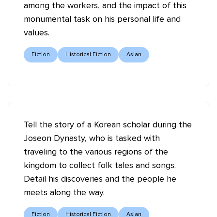
among the workers, and the impact of this
monumental task on his personal life and
values.
Fiction
Historical Fiction
Asian
Tell the story of a Korean scholar during the
Joseon Dynasty, who is tasked with
traveling to the various regions of the
kingdom to collect folk tales and songs.
Detail his discoveries and the people he
meets along the way.
Fiction
Historical Fiction
Asian