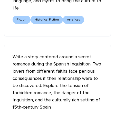
language, and myths to bring the culture to
life.
Fiction
Historical Fiction
Americas
Write a story centered around a secret
romance during the Spanish Inquisition. Two
lovers from different faiths face perilous
consequences if their relationship were to
be discovered. Explore the tension of
forbidden romance, the danger of the
Inquisition, and the culturally rich setting of
15th-century Spain.