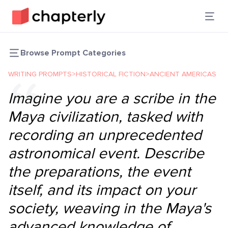
Browse Prompt Categories
WRITING PROMPTS
>
HISTORICAL FICTION
>
ANCIENT AMERICAS
Imagine you are a scribe in the
Maya civilization, tasked with
recording an unprecedented
astronomical event. Describe
the preparations, the event
itself, and its impact on your
society, weaving in the Maya's
advanced knowledge of