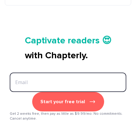
Tell your story ✍️📚
Captivate readers 😍
Start earning 💸🤑💳
with Chapterly.
Tell your story ✍️📚
Start your free trial
Get 2 weeks free, then pay as little as $9.99/mo. No commitments.
Cancel anytime.