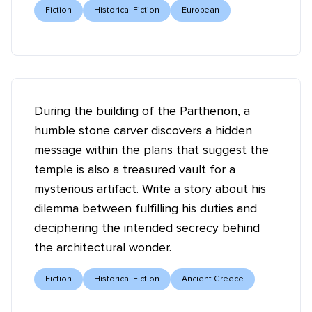
Fiction
Historical Fiction
European
During the building of the Parthenon, a
humble stone carver discovers a hidden
message within the plans that suggest the
temple is also a treasured vault for a
mysterious artifact. Write a story about his
dilemma between fulfilling his duties and
deciphering the intended secrecy behind
the architectural wonder.
Fiction
Historical Fiction
Ancient Greece