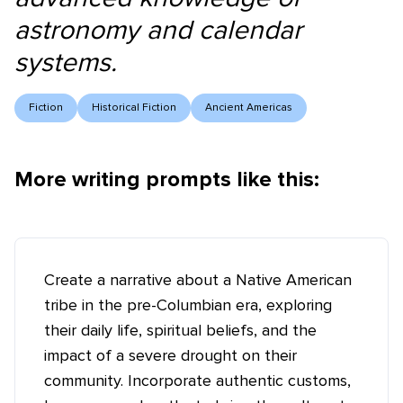
astronomy and calendar
systems.
Fiction
Historical Fiction
Ancient Americas
More writing prompts like this:
Create a narrative about a Native American
tribe in the pre-Columbian era, exploring
their daily life, spiritual beliefs, and the
impact of a severe drought on their
community. Incorporate authentic customs,