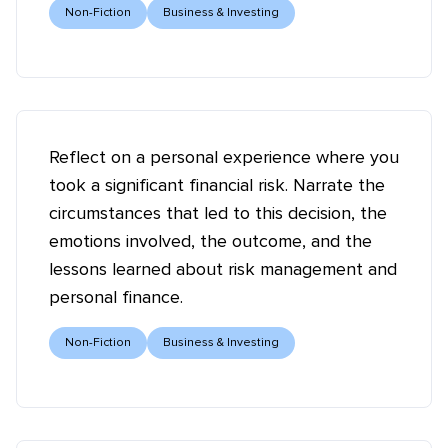
Non-Fiction
Business & Investing
Reflect on a personal experience where you
took a significant financial risk. Narrate the
circumstances that led to this decision, the
emotions involved, the outcome, and the
lessons learned about risk management and
personal finance.
Non-Fiction
Business & Investing