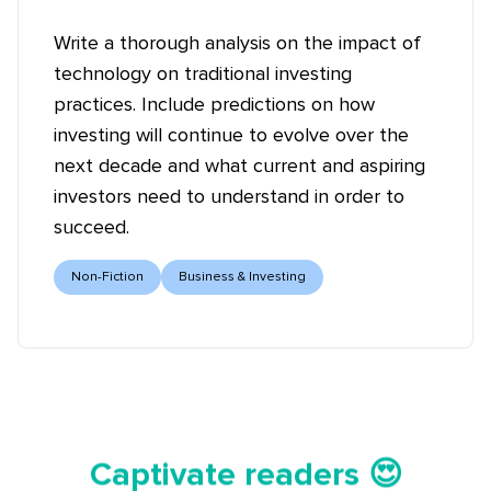
Write a thorough analysis on the impact of
technology on traditional investing
practices. Include predictions on how
investing will continue to evolve over the
next decade and what current and aspiring
investors need to understand in order to
succeed.
Non-Fiction
Business & Investing
Tell your story ✍️📚
Captivate readers 😍