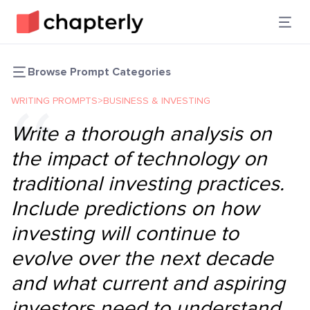
Browse Prompt Categories
WRITING PROMPTS
>
BUSINESS & INVESTING
Write a thorough analysis on
the impact of technology on
traditional investing practices.
Include predictions on how
investing will continue to
evolve over the next decade
and what current and aspiring
investors need to understand