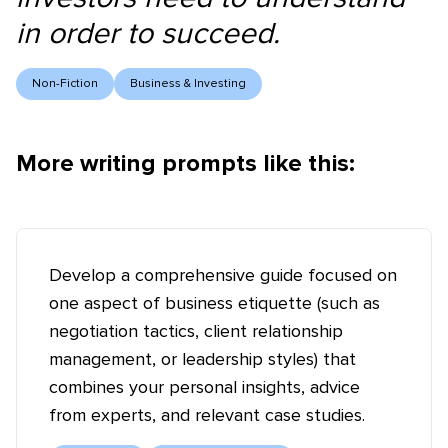
in order to succeed.
Non-Fiction
Business & Investing
More writing prompts like this:
Develop a comprehensive guide focused on
one aspect of business etiquette (such as
negotiation tactics, client relationship
management, or leadership styles) that
combines your personal insights, advice
from experts, and relevant case studies.