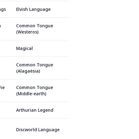
ngs
Elvish Language
n
Common Tongue
(Westeros)
Magical
Common Tongue
(Alagaësia)
the
Common Tongue
(Middle-earth)
Arthurian Legend
Discworld Language