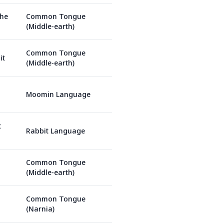
the
Common Tongue
(Middle-earth)
Common Tongue
it
(Middle-earth)
Moomin Language
t
Rabbit Language
Common Tongue
(Middle-earth)
Common Tongue
(Narnia)