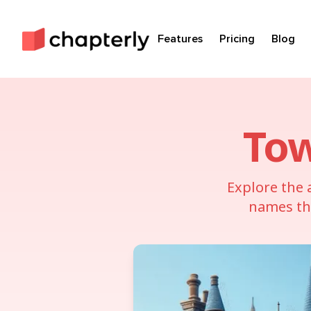
Features
Pricing
Blog
To
Explore the 
names tha