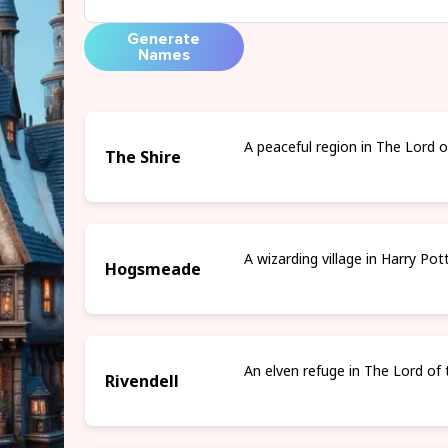
Generate
Names
A peaceful region in The Lord o
The Shire
A wizarding village in Harry Pot
Hogsmeade
An elven refuge in The Lord of 
Rivendell