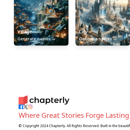
Village
City
Generate names
→
Generate names
→
Where Great Stories Forge Lasting
© Copyright 2024 Chapterly. All Rights Reserved. Built in the beaut