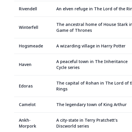
Rivendell
An elven refuge in The Lord of the Ri
The ancestral home of House Stark i
Winterfell
Game of Thrones
Hogsmeade
A wizarding village in Harry Potter
A peaceful town in The Inheritance
Haven
Cycle series
The capital of Rohan in The Lord of 
Edoras
Rings
Camelot
The legendary town of King Arthur
Ankh-
A city-state in Terry Pratchett's
Morpork
Discworld series