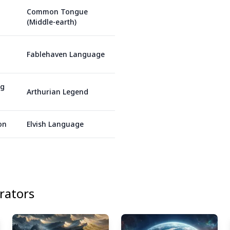
Common Tongue
(Middle-earth)
Fablehaven Language
ng
Arthurian Legend
on
Elvish Language
ators