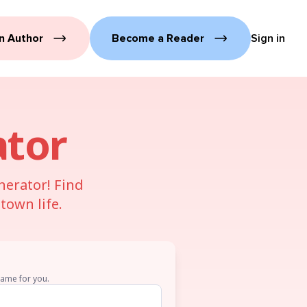
n Author
Become a Reader
Sign in
tor
nerator! Find
town life.
name for you.