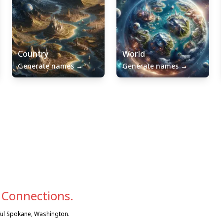
Country
World
Generate names
→
Generate names
→
 Connections.
iful Spokane, Washington.