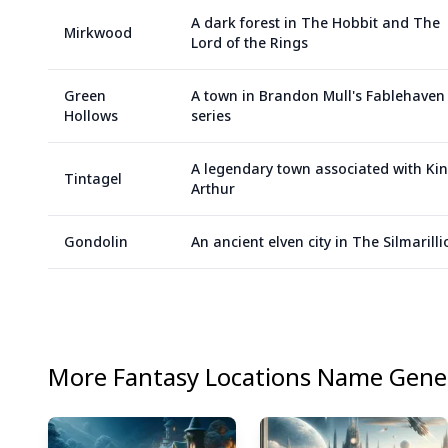
A dark forest in The Hobbit and The
Mirkwood
Lord of the Rings
Green
A town in Brandon Mull's Fablehaven
Hollows
series
A legendary town associated with Ki
Tintagel
Arthur
Gondolin
An ancient elven city in The Silmarilli
More
Fantasy Locations
Name Gener