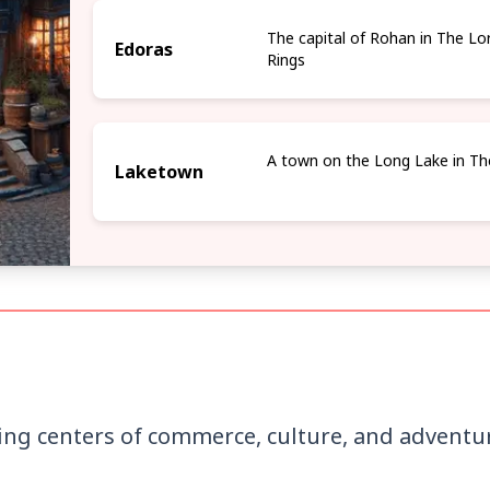
The capital of Rohan in The Lo
Edoras
Rings
A town on the Long Lake in Th
Laketown
ing centers of commerce, culture, and adventur