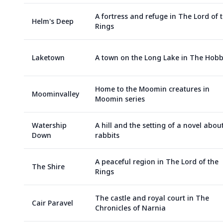
A fortress and refuge in The Lord of 
Helm's Deep
Rings
Laketown
A town on the Long Lake in The Hobb
Home to the Moomin creatures in
Moominvalley
Moomin series
Watership
A hill and the setting of a novel abou
Down
rabbits
A peaceful region in The Lord of the
The Shire
Rings
The castle and royal court in The
Cair Paravel
Chronicles of Narnia