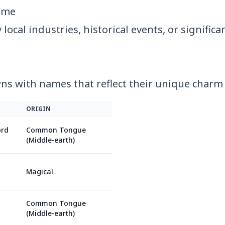
ame
ocal industries, historical events, or significa
s with names that reflect their unique charm 
ORIGIN
ord
Common Tongue
(Middle-earth)
Magical
Common Tongue
(Middle-earth)