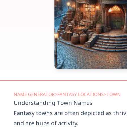
NAME
GENERATOR
>
FANTASY LOCATIONS
>
TOWN
Understanding
Town
Names
Fantasy towns are often depicted as thriv
and are hubs of activity.