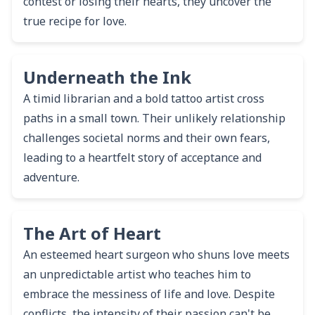
contest or losing their hearts, they uncover the
true recipe for love.
Underneath the Ink
A timid librarian and a bold tattoo artist cross
paths in a small town. Their unlikely relationship
challenges societal norms and their own fears,
leading to a heartfelt story of acceptance and
adventure.
The Art of Heart
An esteemed heart surgeon who shuns love meets
an unpredictable artist who teaches him to
embrace the messiness of life and love. Despite
conflicts, the intensity of their passion can't be