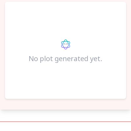
No plot generated yet.