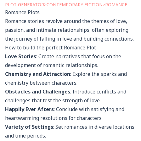
PLOT
GENERATOR
>
CONTEMPORARY FICTION
>
ROMANCE
Romance
Plots
Romance stories revolve around the themes of love,
passion, and intimate relationships, often exploring
the journey of falling in love and building connections.
How to build the perfect
Romance
Plot
Love Stories
: Create narratives that focus on the
development of romantic relationships.
Chemistry and Attraction
: Explore the sparks and
chemistry between characters.
Obstacles and Challenges
: Introduce conflicts and
challenges that test the strength of love.
Happily Ever Afters
: Conclude with satisfying and
heartwarming resolutions for characters.
Variety of Settings
: Set romances in diverse locations
and time periods.