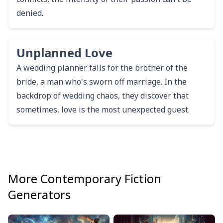
denied.
Unplanned Love
A wedding planner falls for the brother of the
bride, a man who's sworn off marriage. In the
backdrop of wedding chaos, they discover that
sometimes, love is the most unexpected guest.
More
Contemporary Fiction
Generators