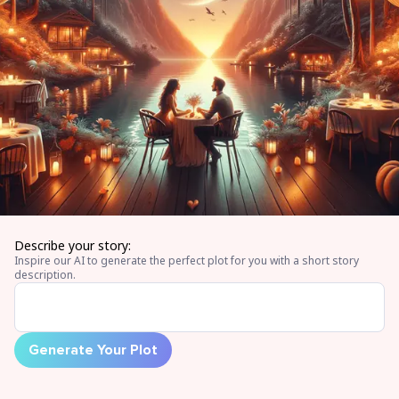
Describe your story:
Inspire our AI to generate the perfect plot for you with a short story
description.
Generate Your Plot