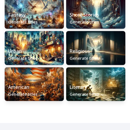
Fantasy
Short Stories
Generate titles
→
Generate titles
→
Urban
Religious
Generate titles
→
Generate titles
→
American
Literary
Generate titles
→
Generate titles
→