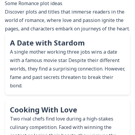
Some
Romance
plot ideas
Discover plots and titles that immerse readers in the
world of romance, where love and passion ignite the
pages, and characters embark on journeys of the heart.
A Date with Stardom
A single mother working three jobs wins a date
with a famous movie star. Despite their different
worlds, they find a surprising connection. However,
fame and past secrets threaten to break their
bond.
Cooking With Love
Two rival chefs find love during a high-stakes
culinary competition. Faced with winning the