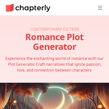
CONTEMPORARY FICTION
Romance
Plot
Generator
Experience the enchanting world of romance with our
Plot Generator. Craft narratives that ignite passion,
love, and connection between characters.