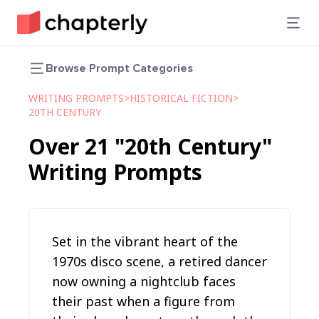
Browse Prompt Categories
WRITING PROMPTS
>
HISTORICAL FICTION
>
20TH CENTURY
Over
21
"20th Century"
Writing Prompts
Set in the vibrant heart of the
1970s disco scene, a retired dancer
now owning a nightclub faces
their past when a figure from