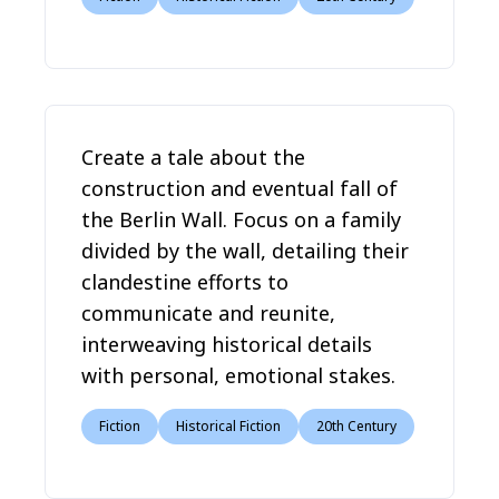
Create a tale about the
construction and eventual fall of
the Berlin Wall. Focus on a family
divided by the wall, detailing their
clandestine efforts to
communicate and reunite,
interweaving historical details
with personal, emotional stakes.
Fiction
Historical Fiction
20th Century