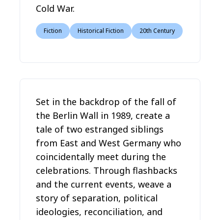
Cold War.
Fiction
Historical Fiction
20th Century
Set in the backdrop of the fall of
the Berlin Wall in 1989, create a
tale of two estranged siblings
from East and West Germany who
coincidentally meet during the
celebrations. Through flashbacks
and the current events, weave a
story of separation, political
ideologies, reconciliation, and