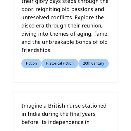
their glory days steps through the
door, reigniting old passions and
unresolved conflicts. Explore the
disco era through their reunion,
diving into themes of aging, fame,
and the unbreakable bonds of old
friendships.
Fiction
Historical Fiction
20th Century
Imagine a British nurse stationed
in India during the final years
before its independence in