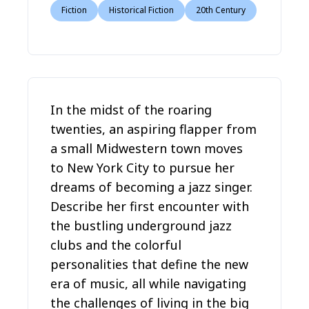
Fiction
Historical Fiction
20th Century
In the midst of the roaring
twenties, an aspiring flapper from
a small Midwestern town moves
to New York City to pursue her
dreams of becoming a jazz singer.
Describe her first encounter with
the bustling underground jazz
clubs and the colorful
personalities that define the new
era of music, all while navigating
the challenges of living in the big