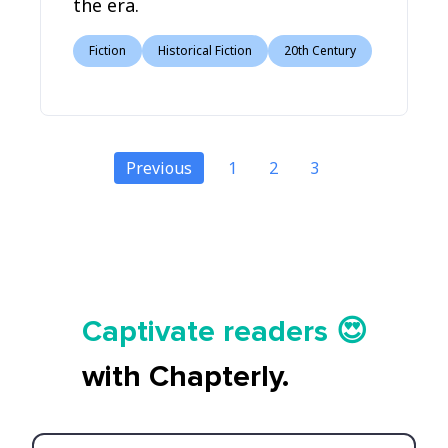
the era.
Fiction
Historical Fiction
20th Century
Previous
1
2
3
Tell your story ✍️📚
Captivate readers 😍
Start earning 💸🤑💳
with Chapterly.
Tell your story ✍️📚