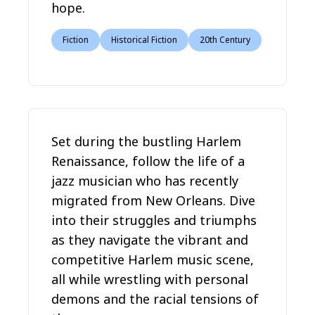
hope.
Fiction
Historical Fiction
20th Century
Set during the bustling Harlem
Renaissance, follow the life of a
jazz musician who has recently
migrated from New Orleans. Dive
into their struggles and triumphs
as they navigate the vibrant and
competitive Harlem music scene,
all while wrestling with personal
demons and the racial tensions of