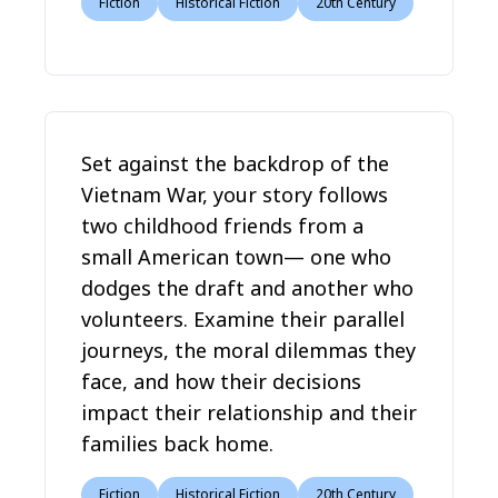
Fiction
Historical Fiction
20th Century
Set against the backdrop of the
Vietnam War, your story follows
two childhood friends from a
small American town— one who
dodges the draft and another who
volunteers. Examine their parallel
journeys, the moral dilemmas they
face, and how their decisions
impact their relationship and their
families back home.
Fiction
Historical Fiction
20th Century