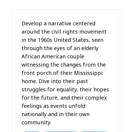
Develop a narrative centered
around the civil rights movement
in the 1960s United States, seen
through the eyes of an elderly
African American couple
witnessing the changes from the
front porch of their Mississippi
home. Dive into their past
struggles for equality, their hopes
for the future, and their complex
feelings as events unfold
nationally and in their own
community.