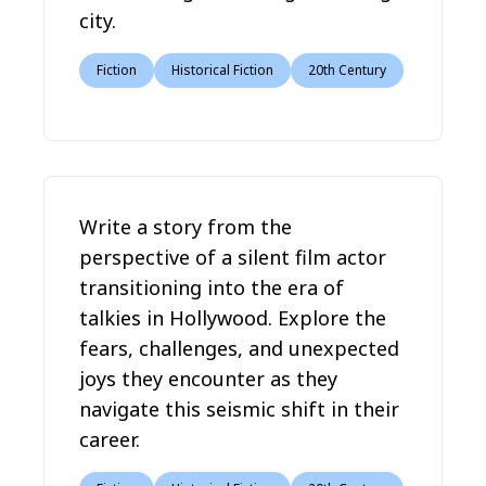
city.
Fiction
Historical Fiction
20th Century
Write a story from the
perspective of a silent film actor
transitioning into the era of
talkies in Hollywood. Explore the
fears, challenges, and unexpected
joys they encounter as they
navigate this seismic shift in their
career.