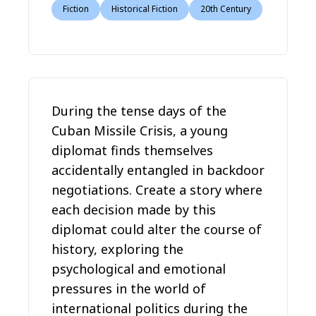
Fiction
Historical Fiction
20th Century
During the tense days of the
Cuban Missile Crisis, a young
diplomat finds themselves
accidentally entangled in backdoor
negotiations. Create a story where
each decision made by this
diplomat could alter the course of
history, exploring the
psychological and emotional
pressures in the world of
international politics during the