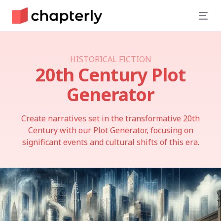
HISTORICAL FICTION
20th Century
Plot
Generator
Create narratives set in the transformative 20th
Century with our Plot Generator, focusing on
significant events and cultural shifts of this era.