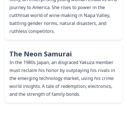
journey to America. She rises to power in the
cutthroat world of wine-making in Napa Valley,
battling gender norms, natural disasters, and
ruthless competitors.
The Neon Samurai
In the 1980s Japan, an disgraced Yakuza member
must reclaim his honor by outplaying his rivals in
the emerging technology market, using his crime
world insights. A tale of redemption, electronics,
and the strength of family bonds.