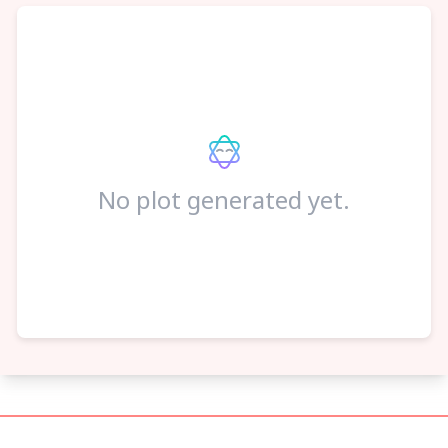
No plot generated yet.