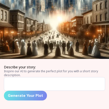
Describe your story:
Inspire our AI to generate the perfect plot for you with a short story
description.
Generate Your Plot