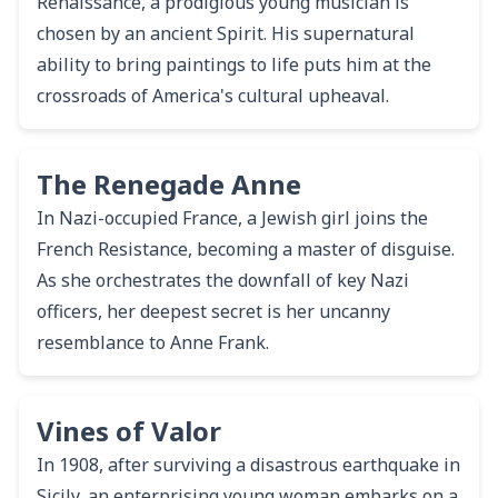
Renaissance, a prodigious young musician is
chosen by an ancient Spirit. His supernatural
ability to bring paintings to life puts him at the
crossroads of America's cultural upheaval.
The Renegade Anne
In Nazi-occupied France, a Jewish girl joins the
French Resistance, becoming a master of disguise.
As she orchestrates the downfall of key Nazi
officers, her deepest secret is her uncanny
resemblance to Anne Frank.
Vines of Valor
In 1908, after surviving a disastrous earthquake in
Sicily, an enterprising young woman embarks on a