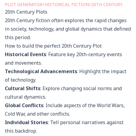
PLOT
GENERATOR
>
HISTORICAL FICTION
>
20TH CENTURY
20th Century
Plots
20th Century fiction often explores the rapid changes
in society, technology, and global dynamics that defined
this period.
How to build the perfect
20th Century
Plot
Historical Events
: Feature key 20th-century events
and movements.
Technological Advancements
: Highlight the impact
of technology.
Cultural Shifts
: Explore changing social norms and
cultural dynamics.
Global Conflicts
: Include aspects of the World Wars,
Cold War, and other conflicts.
Individual Stories
: Tell personal narratives against
this backdrop.