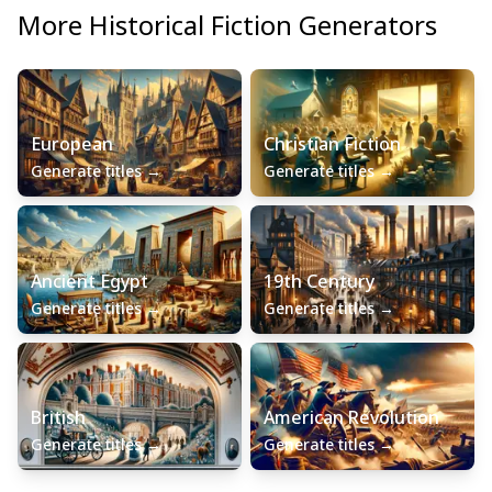
More
Historical Fiction
Generators
European
Christian Fiction
Generate titles
→
Generate titles
→
Ancient Egypt
19th Century
Generate titles
→
Generate titles
→
British
American Revolution
Generate titles
→
Generate titles
→