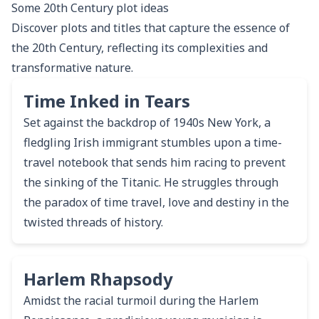
Some
20th Century
plot ideas
Discover plots and titles that capture the essence of
the 20th Century, reflecting its complexities and
transformative nature.
Time Inked in Tears
Set against the backdrop of 1940s New York, a
fledgling Irish immigrant stumbles upon a time-
travel notebook that sends him racing to prevent
the sinking of the Titanic. He struggles through
the paradox of time travel, love and destiny in the
twisted threads of history.
Harlem Rhapsody
Amidst the racial turmoil during the Harlem