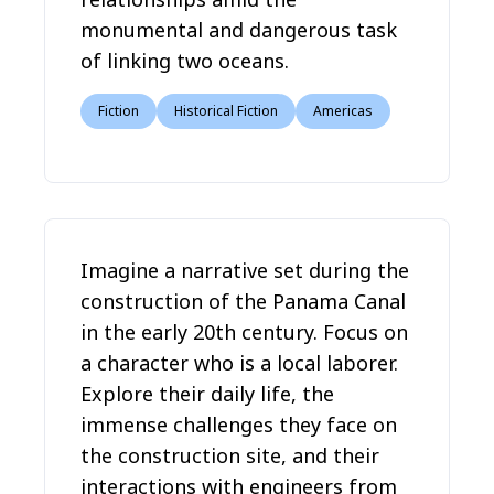
monumental and dangerous task
of linking two oceans.
Fiction
Historical Fiction
Americas
Imagine a narrative set during the
construction of the Panama Canal
in the early 20th century. Focus on
a character who is a local laborer.
Explore their daily life, the
immense challenges they face on
the construction site, and their
interactions with engineers from