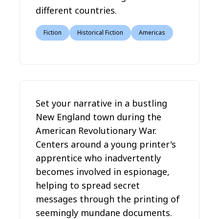
different countries.
Fiction
Historical Fiction
Americas
Set your narrative in a bustling
New England town during the
American Revolutionary War.
Centers around a young printer's
apprentice who inadvertently
becomes involved in espionage,
helping to spread secret
messages through the printing of
seemingly mundane documents.