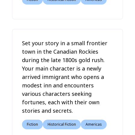
Set your story in a small frontier
town in the Canadian Rockies
during the late 1800s gold rush.
Your main character is a newly
arrived immigrant who opens a
modest inn and encounters
various characters seeking
fortunes, each with their own
stories and secrets.
Fiction
Historical Fiction
Americas