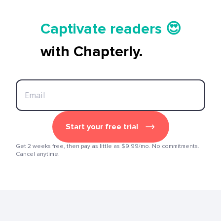
Tell your story ✍️📚
Captivate readers 😍
Start earning 💸🤑💳
with Chapterly.
Tell your story ✍️📚
Start your free trial
Get 2 weeks free, then pay as little as $9.99/mo. No commitments.
Cancel anytime.