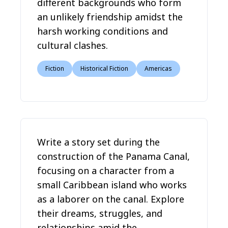
different backgrounds who form
an unlikely friendship amidst the
harsh working conditions and
cultural clashes.
Fiction
Historical Fiction
Americas
Write a story set during the
construction of the Panama Canal,
focusing on a character from a
small Caribbean island who works
as a laborer on the canal. Explore
their dreams, struggles, and
relationships amid the