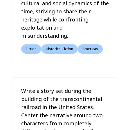
cultural and social dynamics of the
time, striving to share their
heritage while confronting
exploitation and
misunderstanding.
Fiction
Historical Fiction
Americas
Write a story set during the
building of the transcontinental
railroad in the United States.
Center the narrative around two
characters from completely