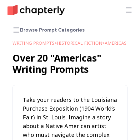
Browse Prompt Categories
WRITING PROMPTS
>
HISTORICAL FICTION
>
AMERICAS
Over
20
"Americas"
Writing Prompts
Take your readers to the Louisiana
Purchase Exposition (1904 World’s
Fair) in St. Louis. Imagine a story
about a Native American artist
who must navigate the complex