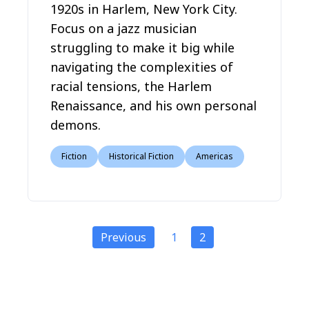
1920s in Harlem, New York City.
Focus on a jazz musician
struggling to make it big while
navigating the complexities of
racial tensions, the Harlem
Renaissance, and his own personal
demons.
Fiction
Historical Fiction
Americas
Previous
1
2