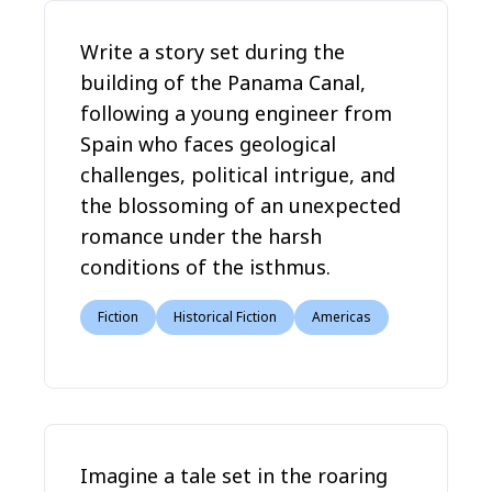
Write a story set during the
building of the Panama Canal,
following a young engineer from
Spain who faces geological
challenges, political intrigue, and
the blossoming of an unexpected
romance under the harsh
conditions of the isthmus.
Fiction
Historical Fiction
Americas
Imagine a tale set in the roaring