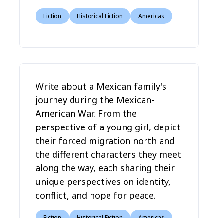
Fiction
Historical Fiction
Americas
Write about a Mexican family's
journey during the Mexican-
American War. From the
perspective of a young girl, depict
their forced migration north and
the different characters they meet
along the way, each sharing their
unique perspectives on identity,
conflict, and hope for peace.
Fiction
Historical Fiction
Americas