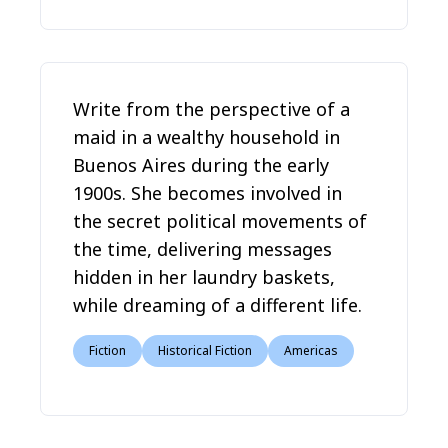
Write from the perspective of a
maid in a wealthy household in
Buenos Aires during the early
1900s. She becomes involved in
the secret political movements of
the time, delivering messages
hidden in her laundry baskets,
while dreaming of a different life.
Fiction
Historical Fiction
Americas