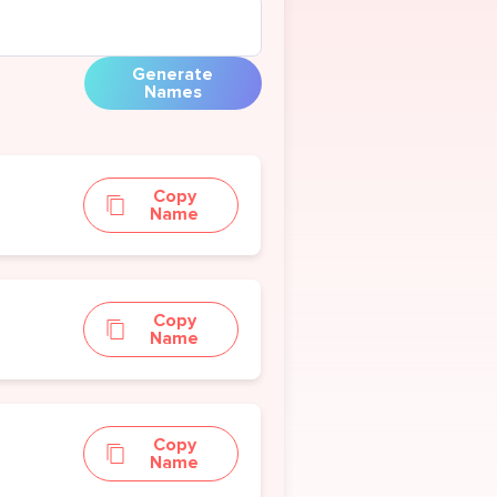
Generate
Names
Copy
Name
Copy
Name
Copy
Name