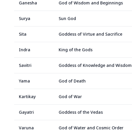
Ganesha
God of Wisdom and Beginnings
Surya
Sun God
Sita
Goddess of Virtue and Sacrifice
Indra
King of the Gods
Savitri
Goddess of Knowledge and Wisdom
Yama
God of Death
Kartikay
God of War
Gayatri
Goddess of the Vedas
Varuna
God of Water and Cosmic Order