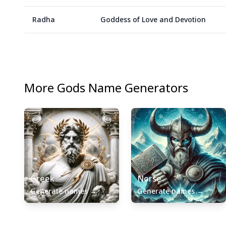
Radha
Goddess of Love and Devotion
More
Gods
Name Generators
Greek
Norse
Generate names
→
Generate names
→