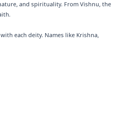
ature, and spirituality. From Vishnu, the
ith.
with each deity. Names like Krishna,