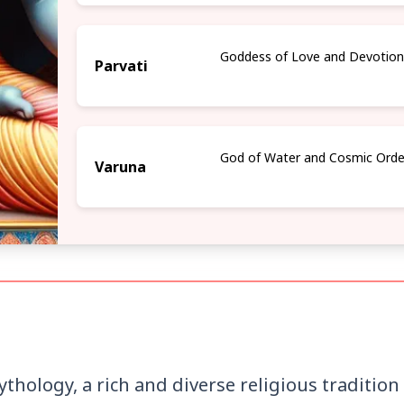
Goddess of Love and Devotio
Parvati
God of Water and Cosmic Orde
Varuna
hology, a rich and diverse religious traditio