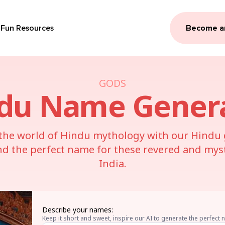
Fun Resources
Become a
GODS
du
Name Gener
 the world of Hindu mythology with our Hind
nd the perfect name for these revered and mysti
India.
Describe your names:
Keep it short and sweet, inspire our AI to generate the perfect 