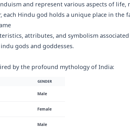
nduism and represent various aspects of life, n
, each Hindu god holds a unique place in the fa
ame
eristics, attributes, and symbolism associated 
indu gods and goddesses.
ired by the profound mythology of India:
GENDER
Male
Female
Male