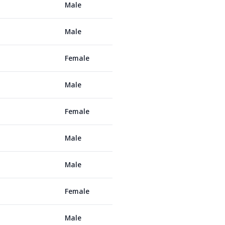
Male
Male
Female
Male
Female
Male
Male
Female
Male