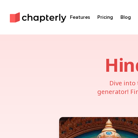
Features
Pricing
Blog
Hin
Dive into
generator! Fi