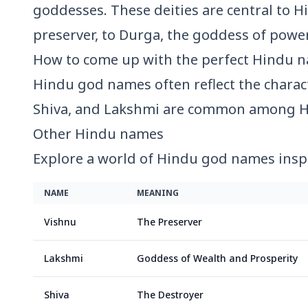
goddesses. These deities are central to Hi
preserver, to Durga, the goddess of power
How to come up with the perfect
Hindu
n
Hindu god names often reflect the charact
Shiva, and Lakshmi are common among H
Other
Hindu
names
Explore a world of Hindu god names insp
NAME
MEANING
Vishnu
The Preserver
Lakshmi
Goddess of Wealth and Prosperity
Shiva
The Destroyer