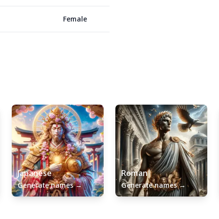
Female
Japanese
Roman
Generate names
→
Generate names
→