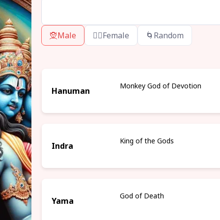
🧝
Male
🧝‍♀️
Female
🌀
Random
Monkey God of Devotion
Hanuman
King of the Gods
Indra
God of Death
Yama