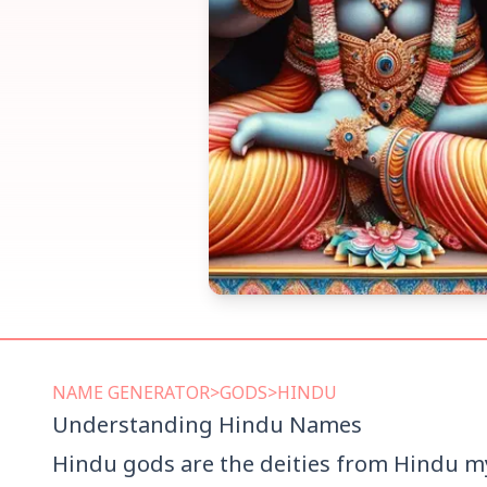
NAME
GENERATOR
>
GODS
>
HINDU
Understanding
Hindu
Names
Hindu gods are the deities from Hindu myt