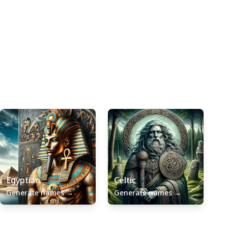
Egyptian
Celtic
Generate names
→
Generate names
→