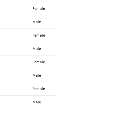
Female
Male
Female
Male
Female
Male
Female
Male