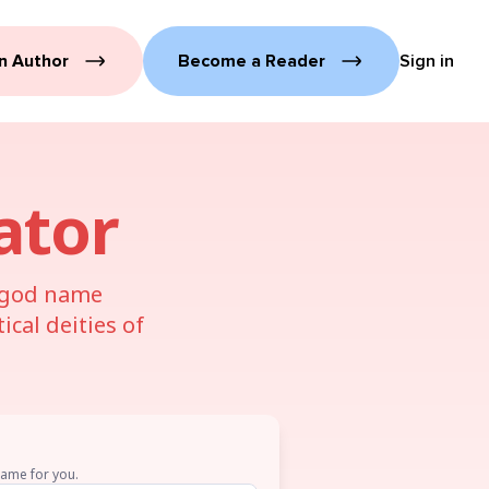
n Author
Become a Reader
Sign in
ator
u god name
cal deities of
name for you.