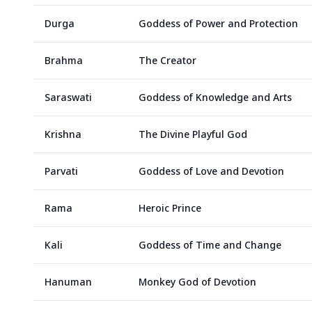
Durga
Goddess of Power and Protection
Brahma
The Creator
Saraswati
Goddess of Knowledge and Arts
Krishna
The Divine Playful God
Parvati
Goddess of Love and Devotion
Rama
Heroic Prince
Kali
Goddess of Time and Change
Hanuman
Monkey God of Devotion