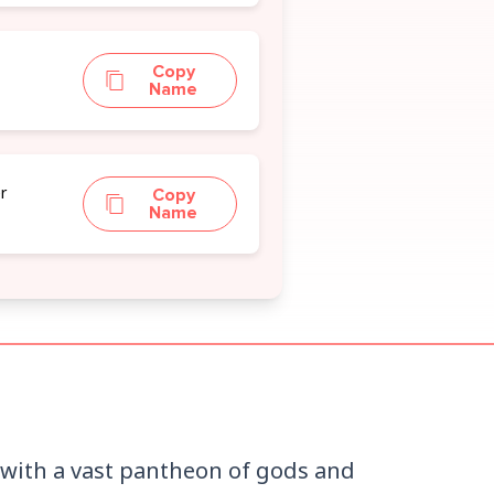
n
Copy
Name
r
Copy
Name
n with a vast pantheon of gods and